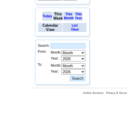
This
This
This
Today
Week
Month
Year
Calendar
List
View
View
Search:
From:
Month:
Year:
To:
Month:
Year:
Online Services
Privacy & Securi