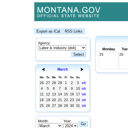
Agency:
Monday
Tue
25
26
March
Mo
Tu
We
Th
Fr
Sa
Su
26
27
28
29
1
2
3
wk
4
5
6
7
8
9
10
wk
11
12
13
14
15
16
17
wk
18
19
20
21
22
23
24
wk
25
26
27
28
29
30
31
wk
Month:
Year: