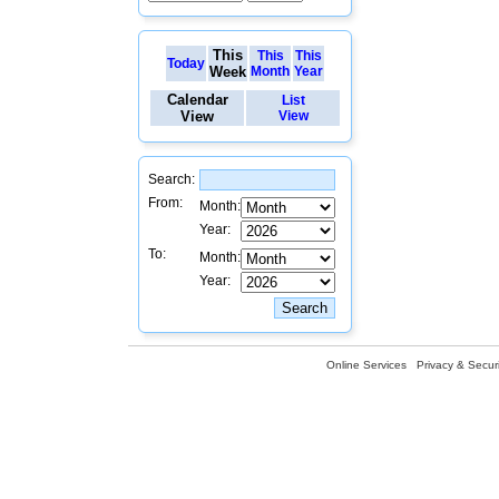
This
This
This
Today
Week
Month
Year
Calendar
List
View
View
Search:
From:
Month:
Year:
To:
Month:
Year:
Online Services
Privacy & Securi