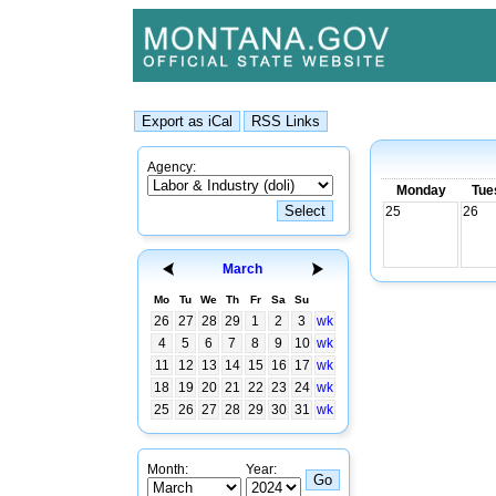
Agency:
Monday
Tue
25
26
March
Mo
Tu
We
Th
Fr
Sa
Su
26
27
28
29
1
2
3
wk
4
5
6
7
8
9
10
wk
11
12
13
14
15
16
17
wk
18
19
20
21
22
23
24
wk
25
26
27
28
29
30
31
wk
Month:
Year: