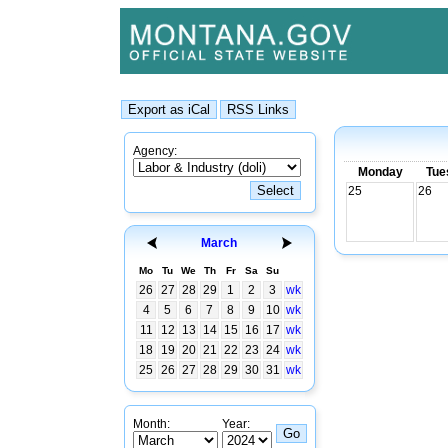
Agency:
Monday
Tue
25
26
March
Mo
Tu
We
Th
Fr
Sa
Su
26
27
28
29
1
2
3
wk
4
5
6
7
8
9
10
wk
11
12
13
14
15
16
17
wk
18
19
20
21
22
23
24
wk
25
26
27
28
29
30
31
wk
Month:
Year: