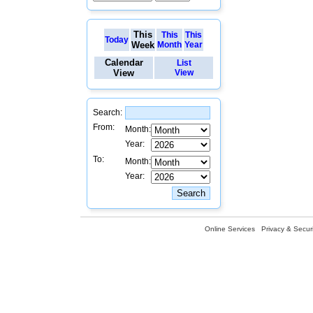
This
This
This
Today
Week
Month
Year
Calendar
List
View
View
Search:
From:
Month:
Year:
To:
Month:
Year:
Online Services
Privacy & Securi