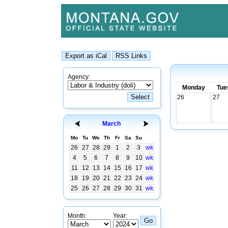
Agency:
Monday
Tue
26
27
March
Mo
Tu
We
Th
Fr
Sa
Su
26
27
28
29
1
2
3
wk
4
5
6
7
8
9
10
wk
11
12
13
14
15
16
17
wk
18
19
20
21
22
23
24
wk
25
26
27
28
29
30
31
wk
Month:
Year: