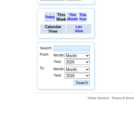
This
This
This
Today
Week
Month
Year
Calendar
List
View
View
Search:
From:
Month:
Year:
To:
Month:
Year:
Online Services
Privacy & Securi