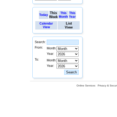
This
This
This
Today
Week
Month
Year
List
Calendar
View
View
Search:
From:
Month:
Year:
To:
Month:
Year:
Online Services
Privacy & Securi