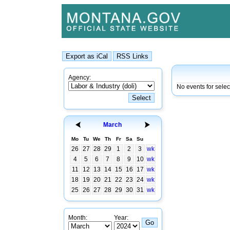
Agency:
No events for sele
March
Mo
Tu
We
Th
Fr
Sa
Su
26
27
28
29
1
2
3
wk
4
5
6
7
8
9
10
wk
11
12
13
14
15
16
17
wk
18
19
20
21
22
23
24
wk
25
26
27
28
29
30
31
wk
Month:
Year: