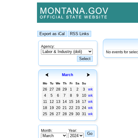
Agency:
No events for sele
March
Mo
Tu
We
Th
Fr
Sa
Su
26
27
28
29
1
2
3
wk
4
5
6
7
8
9
10
wk
11
12
13
14
15
16
17
wk
18
19
20
21
22
23
24
wk
25
26
27
28
29
30
31
wk
Month:
Year: