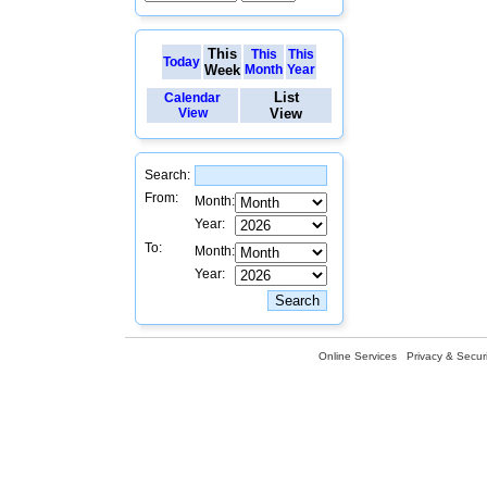
This
This
This
Today
Week
Month
Year
List
Calendar
View
View
Search:
From:
Month:
Year:
To:
Month:
Year:
Online Services
Privacy & Securi