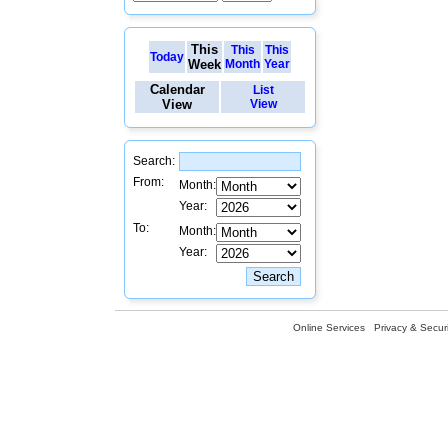
This
This
This
Today
Week
Month
Year
Calendar
List
View
View
Search:
From:
Month:
Year:
To:
Month:
Year:
Online Services
Privacy & Securi