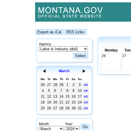
Agency:
Monday
Tue
26
27
March
Mo
Tu
We
Th
Fr
Sa
Su
26
27
28
29
1
2
3
wk
4
5
6
7
8
9
10
wk
11
12
13
14
15
16
17
wk
18
19
20
21
22
23
24
wk
25
26
27
28
29
30
31
wk
Month:
Year: