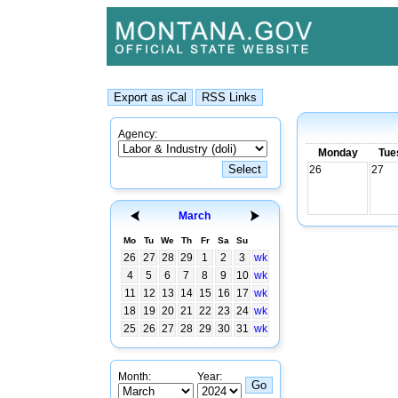
Agency:
Monday
Tue
26
27
March
Mo
Tu
We
Th
Fr
Sa
Su
26
27
28
29
1
2
3
wk
4
5
6
7
8
9
10
wk
11
12
13
14
15
16
17
wk
18
19
20
21
22
23
24
wk
25
26
27
28
29
30
31
wk
Month:
Year: