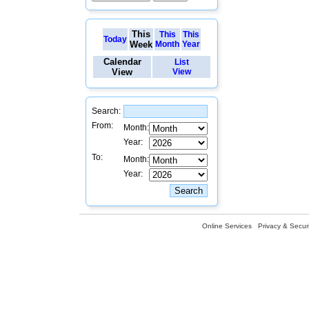
This
This
This
Today
Week
Month
Year
Calendar
List
View
View
Search:
From:
Month:
Year:
To:
Month:
Year:
Online Services
Privacy & Securi