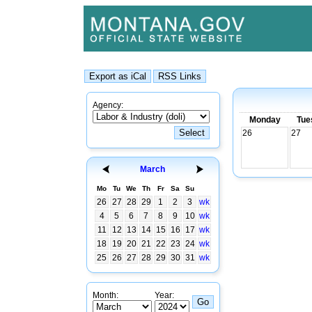
Agency:
Monday
Tue
26
27
March
Mo
Tu
We
Th
Fr
Sa
Su
26
27
28
29
1
2
3
wk
4
5
6
7
8
9
10
wk
11
12
13
14
15
16
17
wk
18
19
20
21
22
23
24
wk
25
26
27
28
29
30
31
wk
Month:
Year: