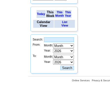
This
This
This
Today
Week
Month
Year
Calendar
List
View
View
Search:
From:
Month:
Year:
To:
Month:
Year:
Online Services
Privacy & Securi