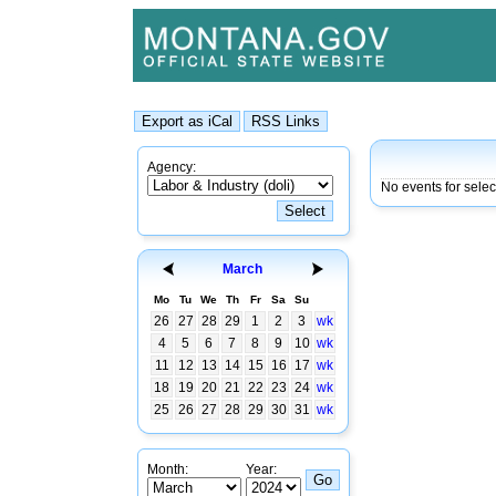
Agency:
No events for sele
March
Mo
Tu
We
Th
Fr
Sa
Su
26
27
28
29
1
2
3
wk
4
5
6
7
8
9
10
wk
11
12
13
14
15
16
17
wk
18
19
20
21
22
23
24
wk
25
26
27
28
29
30
31
wk
Month:
Year: