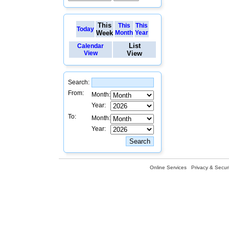
This
This
This
Today
Week
Month
Year
List
Calendar
View
View
Search:
From:
Month:
Year:
To:
Month:
Year:
Online Services
Privacy & Securi