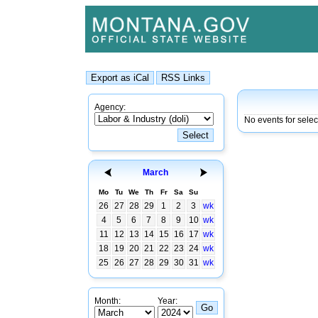
Agency:
No events for sele
March
Mo
Tu
We
Th
Fr
Sa
Su
26
27
28
29
1
2
3
wk
4
5
6
7
8
9
10
wk
11
12
13
14
15
16
17
wk
18
19
20
21
22
23
24
wk
25
26
27
28
29
30
31
wk
Month:
Year: