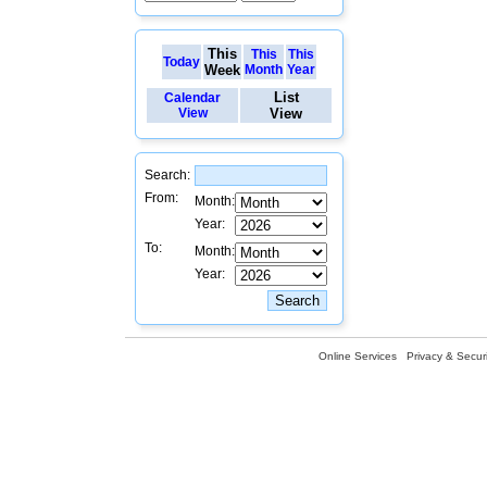
This
This
This
Today
Week
Month
Year
List
Calendar
View
View
Search:
From:
Month:
Year:
To:
Month:
Year:
Online Services
Privacy & Securi