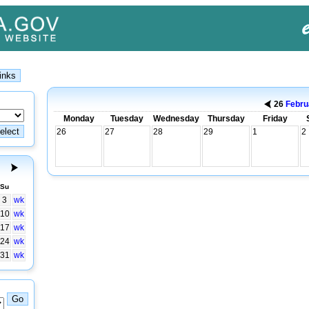
26
Febru
Monday
Tuesday
Wednesday
Thursday
Friday
26
27
28
29
1
2
Su
3
wk
10
wk
17
wk
24
wk
31
wk