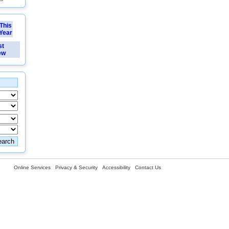
This
Year
st
ew
Online Services
Privacy & Security
Accessibility
Contact Us