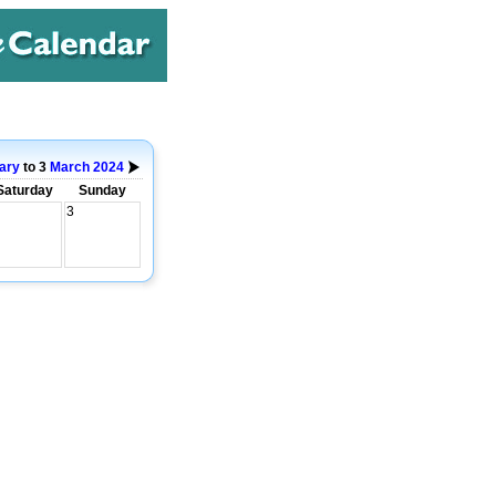
ary
to 3
March
2024
Saturday
Sunday
3