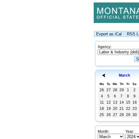
Agency:
March
Mo
Tu
We
Th
Fr
Sa
26
27
28
29
1
2
4
5
6
7
8
9
11
12
13
14
15
16
18
19
20
21
22
23
25
26
27
28
29
30
Month:
Year: