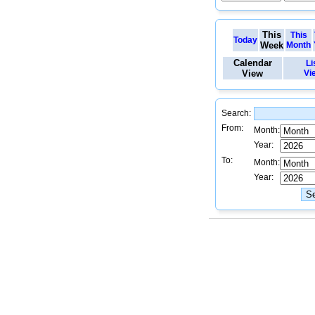
This
This
Today
Week
Month
Calendar
Li
View
Vi
Search:
From:
Month:
Year:
To:
Month:
Year: