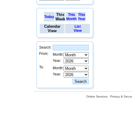
This
This
This
Today
Week
Month
Year
Calendar
List
View
View
Search:
From:
Month:
Year:
To:
Month:
Year:
Online Services
Privacy & Securi