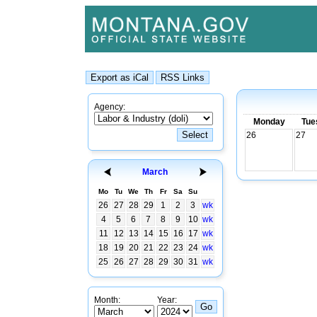
Agency:
Monday
Tue
26
27
March
Mo
Tu
We
Th
Fr
Sa
Su
26
27
28
29
1
2
3
wk
4
5
6
7
8
9
10
wk
11
12
13
14
15
16
17
wk
18
19
20
21
22
23
24
wk
25
26
27
28
29
30
31
wk
Month:
Year: