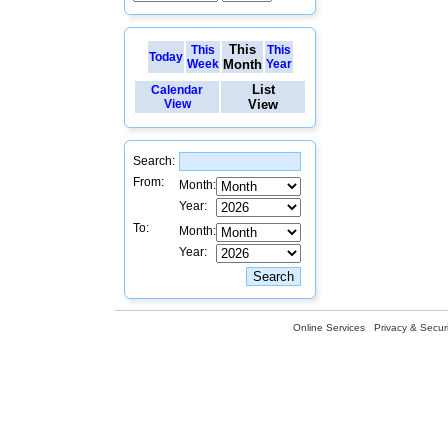
This
This
This
Today
Week
Month
Year
List
Calendar
View
View
Search:
From:
Month:
Year:
To:
Month:
Year:
Online Services
Privacy & Securi