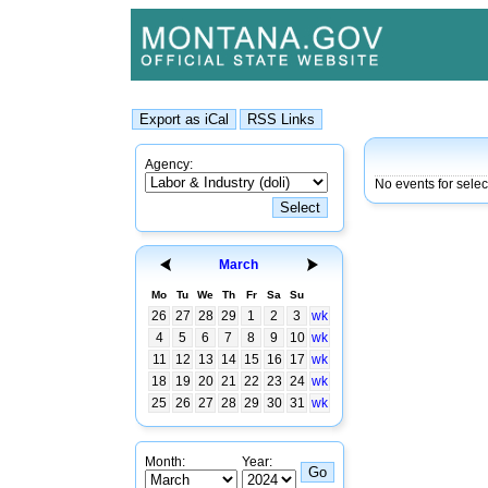
Agency:
No events for sele
March
Mo
Tu
We
Th
Fr
Sa
Su
26
27
28
29
1
2
3
wk
4
5
6
7
8
9
10
wk
11
12
13
14
15
16
17
wk
18
19
20
21
22
23
24
wk
25
26
27
28
29
30
31
wk
Month:
Year: