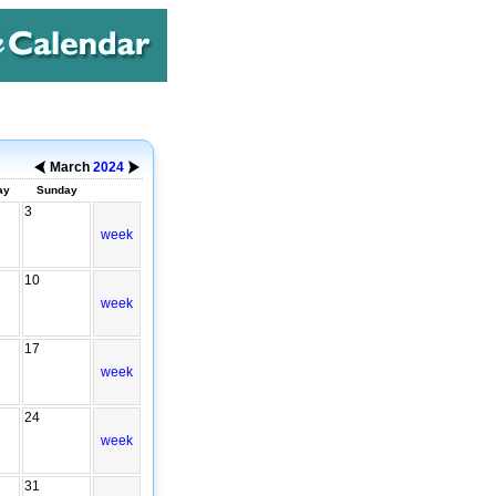
March
2024
ay
Sunday
3
week
10
week
17
week
24
week
31