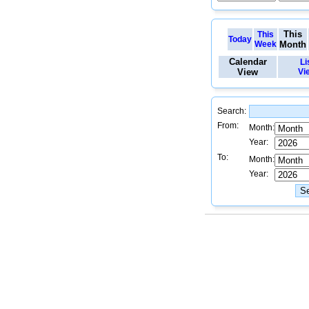
This
This
Today
Week
Month
Calendar
Li
View
Vi
Search:
From:
Month:
Year:
To:
Month:
Year: