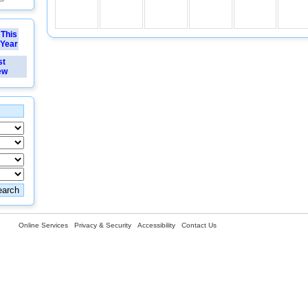
This
Year
st
ew
Online Services
Privacy & Security
Accessibility
Contact Us