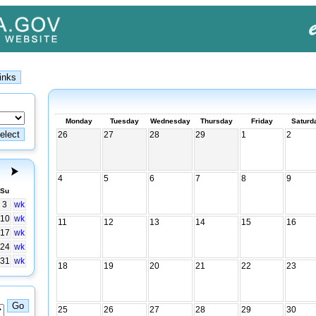
Monday
Tuesday
Wednesday
Thursday
Friday
Saturd
26
27
28
29
1
2
4
5
6
7
8
9
Su
3
wk
10
wk
11
12
13
14
15
16
17
wk
24
wk
31
wk
18
19
20
21
22
23
25
26
27
28
29
30