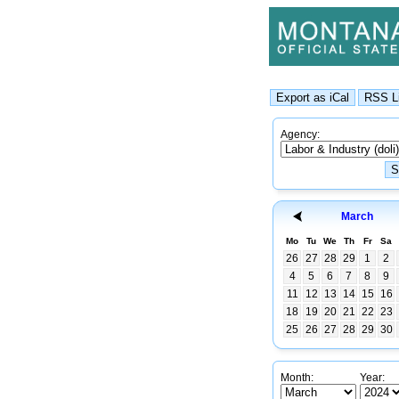
Agency:
March
Mo
Tu
We
Th
Fr
Sa
26
27
28
29
1
2
4
5
6
7
8
9
11
12
13
14
15
16
18
19
20
21
22
23
25
26
27
28
29
30
Month:
Year: