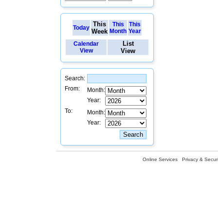
This
This
This
Today
Week
Month
Year
List
Calendar
View
View
Search:
From:
Month:
Year:
To:
Month:
Year:
Online Services
Privacy & Securi