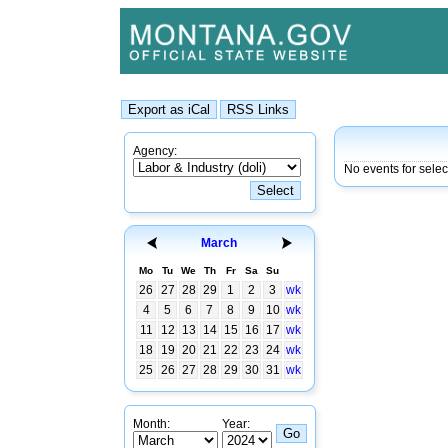
Agency:
No events for sele
March
Mo
Tu
We
Th
Fr
Sa
Su
26
27
28
29
1
2
3
wk
4
5
6
7
8
9
10
wk
11
12
13
14
15
16
17
wk
18
19
20
21
22
23
24
wk
25
26
27
28
29
30
31
wk
Month:
Year: