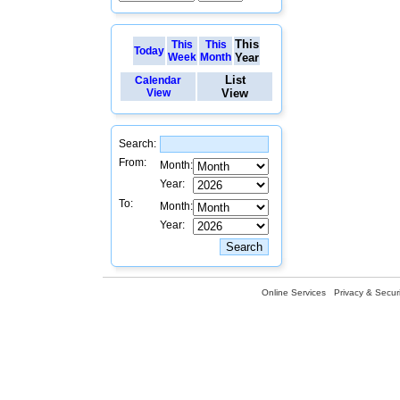
This
This
This
Today
Week
Month
Year
List
Calendar
View
View
Search:
From:
Month:
Year:
To:
Month:
Year:
Online Services
Privacy & Securi