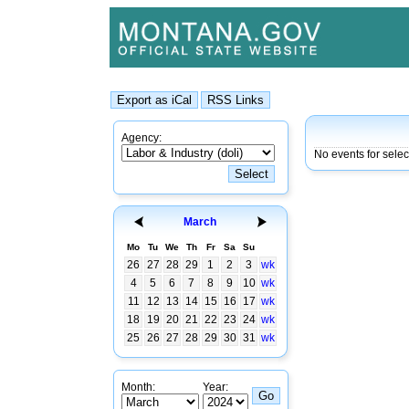
Agency:
No events for selec
March
Mo
Tu
We
Th
Fr
Sa
Su
26
27
28
29
1
2
3
wk
4
5
6
7
8
9
10
wk
11
12
13
14
15
16
17
wk
18
19
20
21
22
23
24
wk
25
26
27
28
29
30
31
wk
Month:
Year: