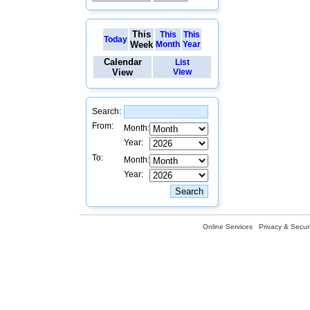
This
This
This
Today
Week
Month
Year
Calendar
List
View
View
Search:
From:
Month:
Year:
To:
Month:
Year:
Online Services
Privacy & Securi