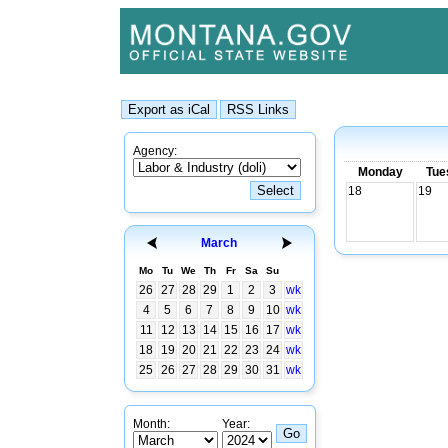
Agency:
Monday
Tue
18
19
March
Mo
Tu
We
Th
Fr
Sa
Su
26
27
28
29
1
2
3
wk
4
5
6
7
8
9
10
wk
11
12
13
14
15
16
17
wk
18
19
20
21
22
23
24
wk
25
26
27
28
29
30
31
wk
Month:
Year: