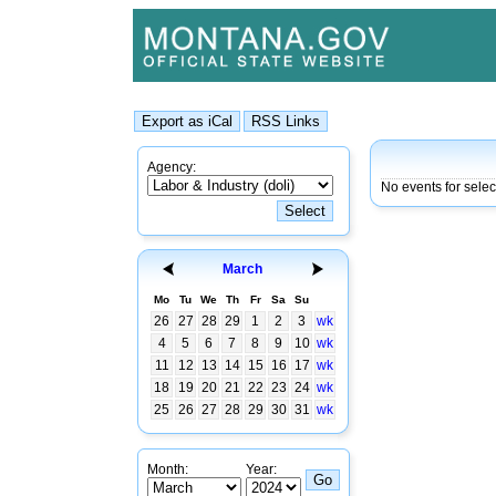
Agency:
No events for sele
March
Mo
Tu
We
Th
Fr
Sa
Su
26
27
28
29
1
2
3
wk
4
5
6
7
8
9
10
wk
11
12
13
14
15
16
17
wk
18
19
20
21
22
23
24
wk
25
26
27
28
29
30
31
wk
Month:
Year: