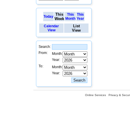
This
This
This
Today
Week
Month
Year
List
Calendar
View
View
Search:
From:
Month:
Year:
To:
Month:
Year:
Online Services
Privacy & Securi