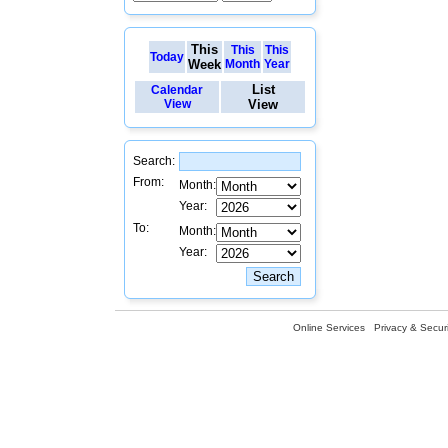
This
This
This
Today
Week
Month
Year
List
Calendar
View
View
Search:
From:
Month:
Year:
To:
Month:
Year:
Online Services
Privacy & Securi