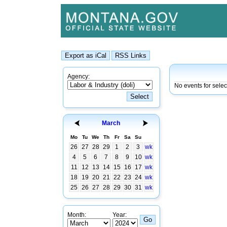
Agency:
No events for sele
March
Mo
Tu
We
Th
Fr
Sa
Su
26
27
28
29
1
2
3
wk
4
5
6
7
8
9
10
wk
11
12
13
14
15
16
17
wk
18
19
20
21
22
23
24
wk
25
26
27
28
29
30
31
wk
Month:
Year: