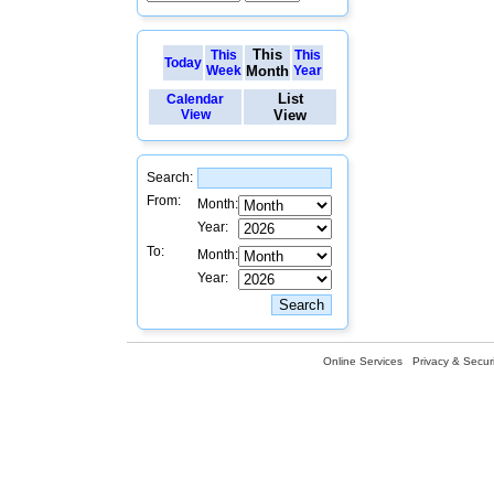
This
This
This
Today
Week
Month
Year
List
Calendar
View
View
Search:
From:
Month:
Year:
To:
Month:
Year:
Online Services
Privacy & Securi