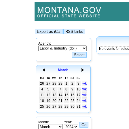
Agency:
No events for sele
March
Mo
Tu
We
Th
Fr
Sa
Su
26
27
28
29
1
2
3
wk
4
5
6
7
8
9
10
wk
11
12
13
14
15
16
17
wk
18
19
20
21
22
23
24
wk
25
26
27
28
29
30
31
wk
Month:
Year: