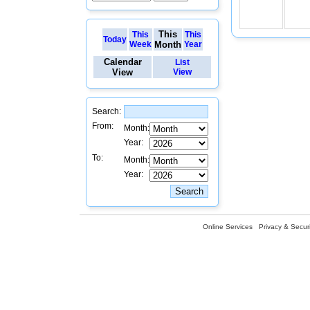
This
This
This
Today
Week
Month
Year
Calendar
List
View
View
Search:
From:
Month:
Year:
To:
Month:
Year:
Online Services
Privacy & Securi