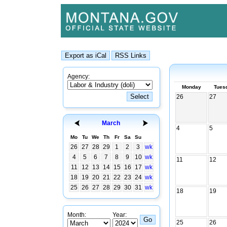
Agency:
Monday
Tues
26
27
March
4
5
Mo
Tu
We
Th
Fr
Sa
Su
26
27
28
29
1
2
3
wk
4
5
6
7
8
9
10
wk
11
12
11
12
13
14
15
16
17
wk
18
19
20
21
22
23
24
wk
25
26
27
28
29
30
31
wk
18
19
Month:
Year:
25
26