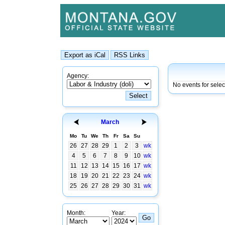
Agency:
No events for sele
March
Mo
Tu
We
Th
Fr
Sa
Su
26
27
28
29
1
2
3
wk
4
5
6
7
8
9
10
wk
11
12
13
14
15
16
17
wk
18
19
20
21
22
23
24
wk
25
26
27
28
29
30
31
wk
Month:
Year: