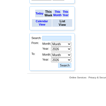
This
This
This
Today
Week
Month
Year
List
Calendar
View
View
Search:
From:
Month:
Year:
To:
Month:
Year:
Online Services
Privacy & Securi