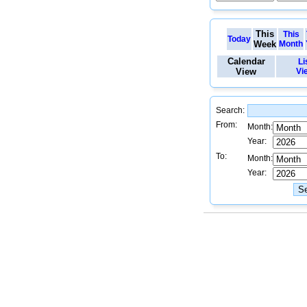
This
This
Today
Week
Month
Calendar
Li
View
Vi
Search:
From:
Month:
Year:
To:
Month:
Year: