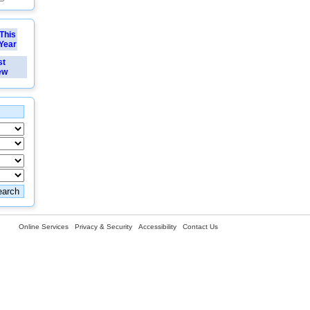
This
Year
st
ew
Online Services
Privacy & Security
Accessibility
Contact Us