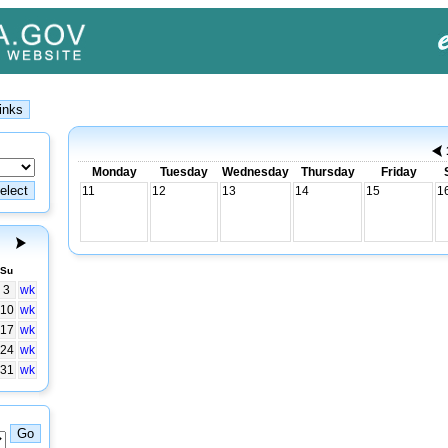
Monday
Tuesday
Wednesday
Thursday
Friday
11
12
13
14
15
1
Su
3
wk
10
wk
17
wk
24
wk
31
wk