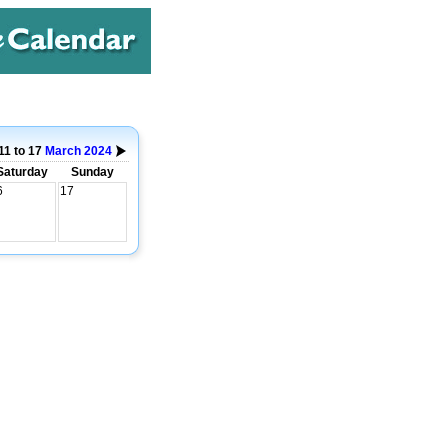
11 to 17
March
2024
Saturday
Sunday
6
17