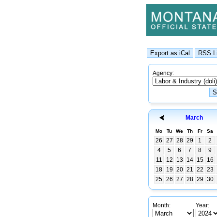
Agency:
March
Mo
Tu
We
Th
Fr
Sa
26
27
28
29
1
2
4
5
6
7
8
9
11
12
13
14
15
16
18
19
20
21
22
23
25
26
27
28
29
30
Month:
Year: