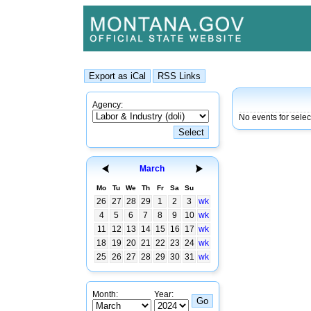
Agency:
No events for sele
March
Mo
Tu
We
Th
Fr
Sa
Su
26
27
28
29
1
2
3
wk
4
5
6
7
8
9
10
wk
11
12
13
14
15
16
17
wk
18
19
20
21
22
23
24
wk
25
26
27
28
29
30
31
wk
Month:
Year: