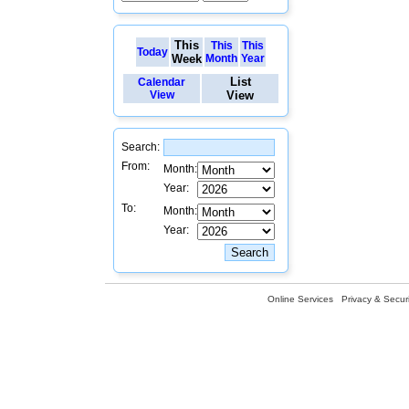
This
This
This
Today
Week
Month
Year
List
Calendar
View
View
Search:
From:
Month:
Year:
To:
Month:
Year:
Online Services
Privacy & Securi