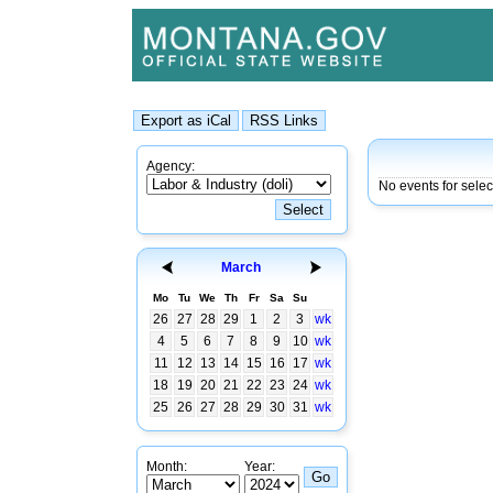
Agency:
No events for sele
March
Mo
Tu
We
Th
Fr
Sa
Su
26
27
28
29
1
2
3
wk
4
5
6
7
8
9
10
wk
11
12
13
14
15
16
17
wk
18
19
20
21
22
23
24
wk
25
26
27
28
29
30
31
wk
Month:
Year: