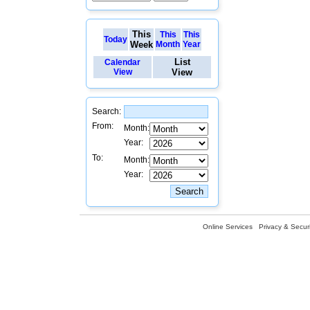
This
This
This
Today
Week
Month
Year
List
Calendar
View
View
Search:
From:
Month:
Year:
To:
Month:
Year:
Online Services
Privacy & Securi