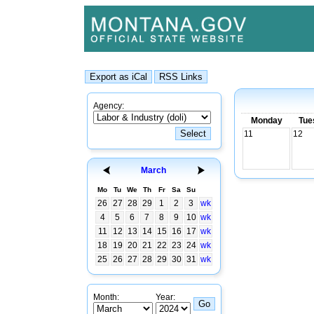
Agency:
Monday
Tue
11
12
March
Mo
Tu
We
Th
Fr
Sa
Su
26
27
28
29
1
2
3
wk
4
5
6
7
8
9
10
wk
11
12
13
14
15
16
17
wk
18
19
20
21
22
23
24
wk
25
26
27
28
29
30
31
wk
Month:
Year: