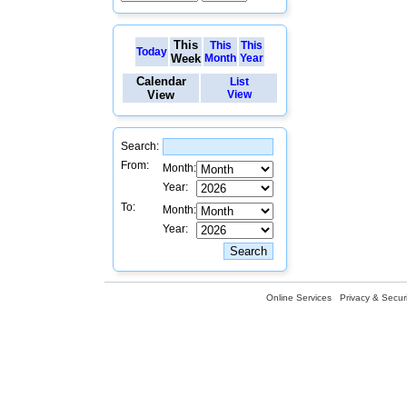
This
This
This
Today
Week
Month
Year
Calendar
List
View
View
Search:
From:
Month:
Year:
To:
Month:
Year:
Online Services
Privacy & Securi