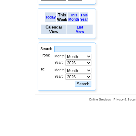
This
This
This
Today
Week
Month
Year
Calendar
List
View
View
Search:
From:
Month:
Year:
To:
Month:
Year:
Online Services
Privacy & Securi