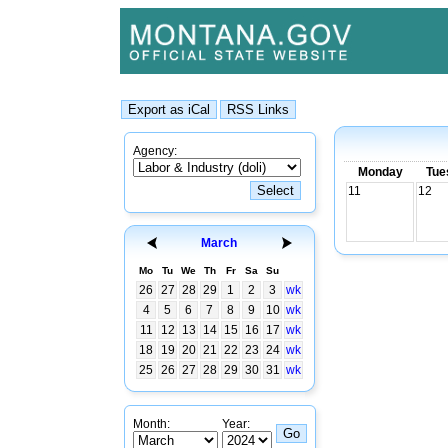
Agency:
Monday
Tue
11
12
March
Mo
Tu
We
Th
Fr
Sa
Su
26
27
28
29
1
2
3
wk
4
5
6
7
8
9
10
wk
11
12
13
14
15
16
17
wk
18
19
20
21
22
23
24
wk
25
26
27
28
29
30
31
wk
Month:
Year: