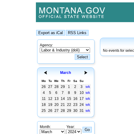
Agency:
No events for sele
March
Mo
Tu
We
Th
Fr
Sa
Su
26
27
28
29
1
2
3
wk
4
5
6
7
8
9
10
wk
11
12
13
14
15
16
17
wk
18
19
20
21
22
23
24
wk
25
26
27
28
29
30
31
wk
Month:
Year: