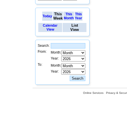
This
This
This
Today
Week
Month
Year
List
Calendar
View
View
Search:
From:
Month:
Year:
To:
Month:
Year:
Online Services
Privacy & Securi