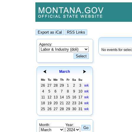
Agency:
No events for sele
March
Mo
Tu
We
Th
Fr
Sa
Su
26
27
28
29
1
2
3
wk
4
5
6
7
8
9
10
wk
11
12
13
14
15
16
17
wk
18
19
20
21
22
23
24
wk
25
26
27
28
29
30
31
wk
Month:
Year: