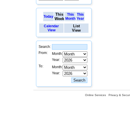
This
This
This
Today
Week
Month
Year
List
Calendar
View
View
Search:
From:
Month:
Year:
To:
Month:
Year:
Online Services
Privacy & Securi