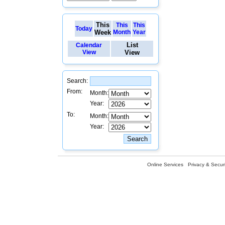
This
This
This
Today
Week
Month
Year
List
Calendar
View
View
Search:
From:
Month:
Year:
To:
Month:
Year:
Online Services
Privacy & Securi