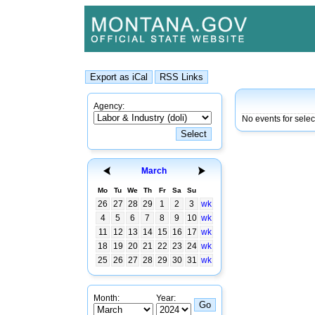
Agency:
No events for sele
March
Mo
Tu
We
Th
Fr
Sa
Su
26
27
28
29
1
2
3
wk
4
5
6
7
8
9
10
wk
11
12
13
14
15
16
17
wk
18
19
20
21
22
23
24
wk
25
26
27
28
29
30
31
wk
Month:
Year: