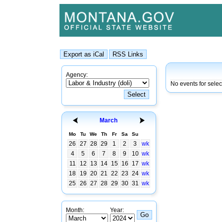
Agency:
No events for sele
March
Mo
Tu
We
Th
Fr
Sa
Su
26
27
28
29
1
2
3
wk
4
5
6
7
8
9
10
wk
11
12
13
14
15
16
17
wk
18
19
20
21
22
23
24
wk
25
26
27
28
29
30
31
wk
Month:
Year: