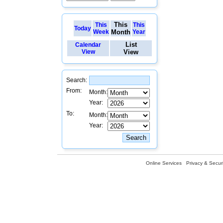
This
This
This
Today
Week
Month
Year
List
Calendar
View
View
Search:
From:
Month:
Year:
To:
Month:
Year:
Online Services
Privacy & Securi