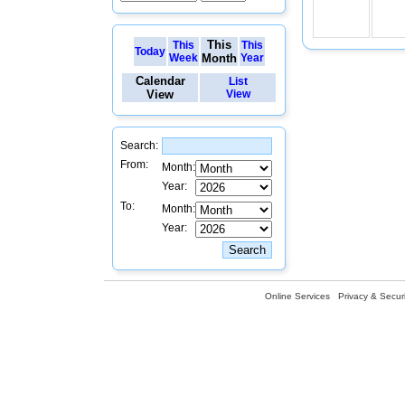
This
This
This
Today
Week
Month
Year
Calendar
List
View
View
Search:
From:
Month:
Year:
To:
Month:
Year:
Online Services
Privacy & Securi