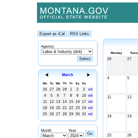
Agency:
Monday
Tues
26
27
March
4
5
Mo
Tu
We
Th
Fr
Sa
Su
26
27
28
29
1
2
3
wk
4
5
6
7
8
9
10
wk
11
12
11
12
13
14
15
16
17
wk
18
19
20
21
22
23
24
wk
25
26
27
28
29
30
31
wk
18
19
Month:
Year:
25
26