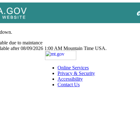
 down.
able due to maintance
ailable after 08/09/2026 1:00 AM Mountain Time USA.
Online Services
Privacy & Security
Accessibility
Contact Us