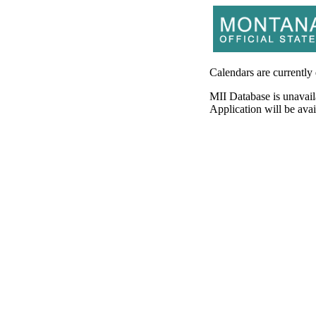
Calendars are currently
MII Database is unavail
Application will be av