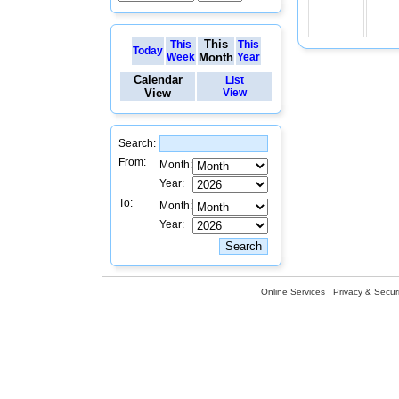
This
This
This
Today
Week
Month
Year
Calendar
List
View
View
Search:
From:
Month:
Year:
To:
Month:
Year:
Online Services
Privacy & Securi