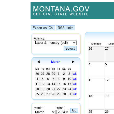
Agency:
Monday
Tues
26
27
March
4
5
Mo
Tu
We
Th
Fr
Sa
Su
26
27
28
29
1
2
3
wk
4
5
6
7
8
9
10
wk
11
12
11
12
13
14
15
16
17
wk
18
19
20
21
22
23
24
wk
25
26
27
28
29
30
31
wk
18
19
Month:
Year:
25
26