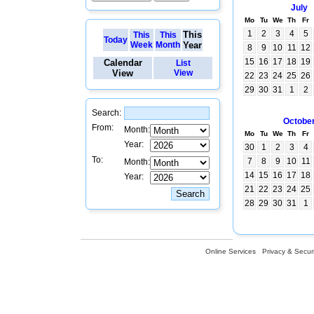
July
Mo
Tu
We
Th
Fr
1
2
3
4
5
This
This
This
Today
Week
Month
Year
8
9
10
11
12
15
16
17
18
19
Calendar
List
View
View
22
23
24
25
26
29
30
31
1
2
Search:
Octobe
From:
Month:
Mo
Tu
We
Th
Fr
Year:
30
1
2
3
4
To:
7
8
9
10
11
Month:
14
15
16
17
18
Year:
21
22
23
24
25
28
29
30
31
1
Online Services
Privacy & Securi