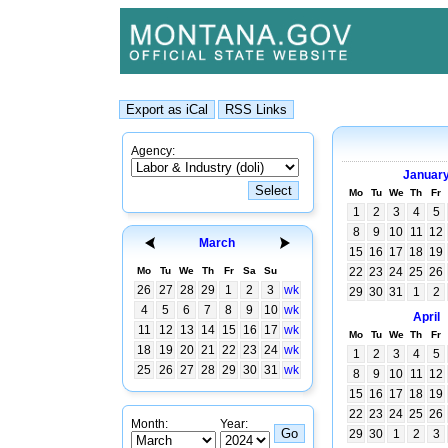
Agency:
Januar
Mo
Tu
We
Th
Fr
1
2
3
4
5
8
9
10
11
12
March
15
16
17
18
19
Mo
Tu
We
Th
Fr
Sa
Su
22
23
24
25
26
26
27
28
29
1
2
3
wk
29
30
31
1
2
4
5
6
7
8
9
10
wk
April
11
12
13
14
15
16
17
wk
Mo
Tu
We
Th
Fr
18
19
20
21
22
23
24
wk
1
2
3
4
5
25
26
27
28
29
30
31
wk
8
9
10
11
12
15
16
17
18
19
22
23
24
25
26
Month:
Year:
29
30
1
2
3