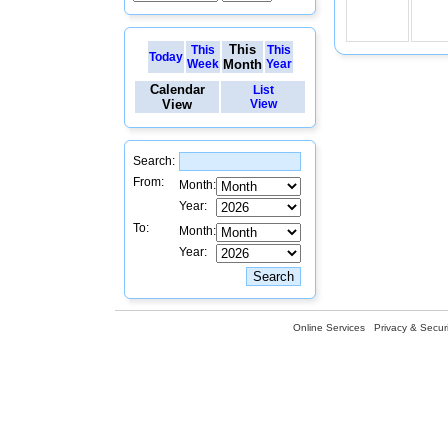
This
This
This
Today
Week
Month
Year
Calendar
List
View
View
Search:
From:
Month:
Year:
To:
Month:
Year:
Online Services
Privacy & Securi