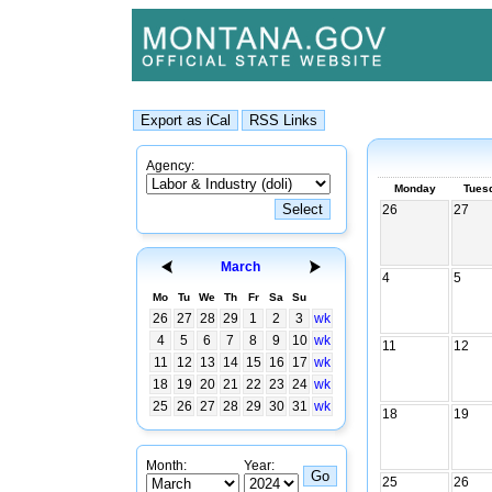
Agency:
Monday
Tues
26
27
March
4
5
Mo
Tu
We
Th
Fr
Sa
Su
26
27
28
29
1
2
3
wk
4
5
6
7
8
9
10
wk
11
12
11
12
13
14
15
16
17
wk
18
19
20
21
22
23
24
wk
25
26
27
28
29
30
31
wk
18
19
Month:
Year:
25
26