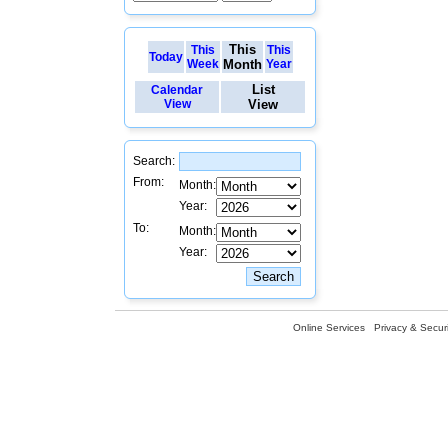
This
This
This
Today
Week
Month
Year
List
Calendar
View
View
Search:
From:
Month:
Year:
To:
Month:
Year:
Online Services
Privacy & Securi