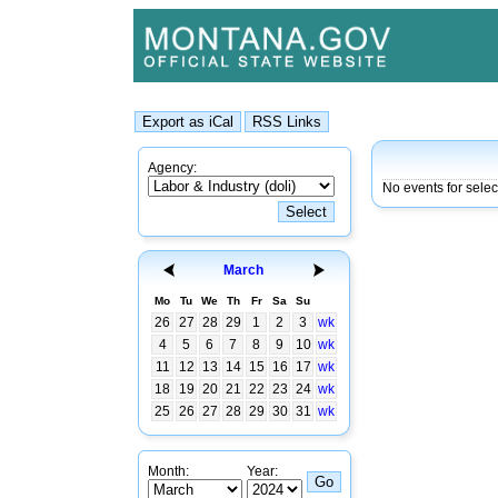
Agency:
No events for sele
March
Mo
Tu
We
Th
Fr
Sa
Su
26
27
28
29
1
2
3
wk
4
5
6
7
8
9
10
wk
11
12
13
14
15
16
17
wk
18
19
20
21
22
23
24
wk
25
26
27
28
29
30
31
wk
Month:
Year: