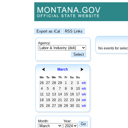
Agency:
No events for sele
March
Mo
Tu
We
Th
Fr
Sa
Su
26
27
28
29
1
2
3
wk
4
5
6
7
8
9
10
wk
11
12
13
14
15
16
17
wk
18
19
20
21
22
23
24
wk
25
26
27
28
29
30
31
wk
Month:
Year: