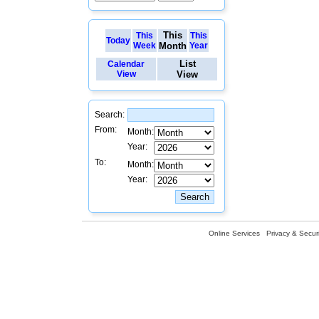
This
This
This
Today
Week
Month
Year
List
Calendar
View
View
Search:
From:
Month:
Year:
To:
Month:
Year:
Online Services
Privacy & Securi