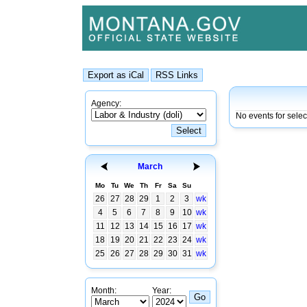
Agency:
No events for sele
March
Mo
Tu
We
Th
Fr
Sa
Su
26
27
28
29
1
2
3
wk
4
5
6
7
8
9
10
wk
11
12
13
14
15
16
17
wk
18
19
20
21
22
23
24
wk
25
26
27
28
29
30
31
wk
Month:
Year: