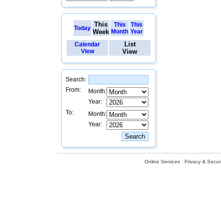
This
This
This
Today
Week
Month
Year
List
Calendar
View
View
Search:
From:
Month:
Year:
To:
Month:
Year:
Online Services
Privacy & Securi