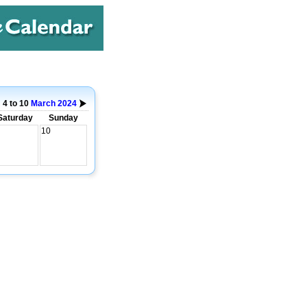
4 to 10
March
2024
Saturday
Sunday
10