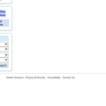
This
Year
st
ew
Online Services
Privacy & Security
Accessibility
Contact Us