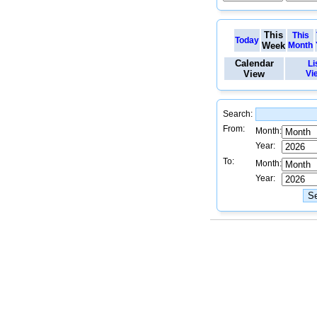
This
This
Today
Week
Month
Calendar
Li
View
Vi
Search:
From:
Month:
Year:
To:
Month:
Year: