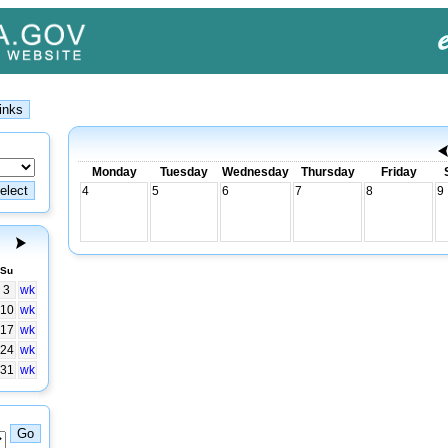
Monday
Tuesday
Wednesday
Thursday
Friday
4
5
6
7
8
9
Su
3
wk
10
wk
17
wk
24
wk
31
wk