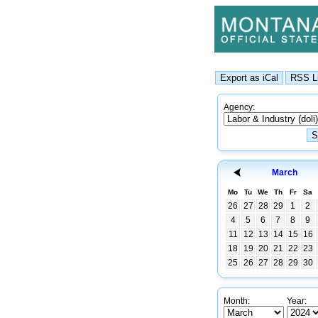
Agency:
March
Mo
Tu
We
Th
Fr
Sa
26
27
28
29
1
2
4
5
6
7
8
9
11
12
13
14
15
16
18
19
20
21
22
23
25
26
27
28
29
30
Month:
Year: