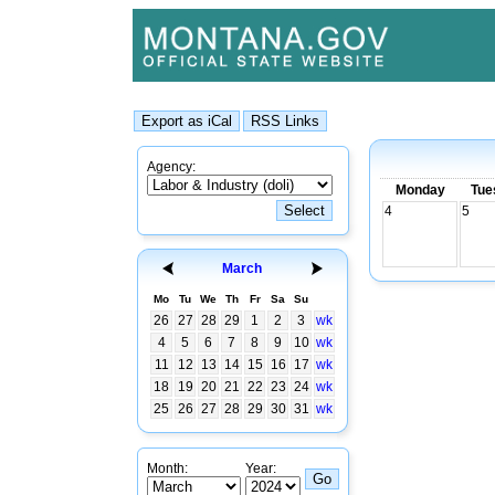
Agency:
Monday
Tue
4
5
March
Mo
Tu
We
Th
Fr
Sa
Su
26
27
28
29
1
2
3
wk
4
5
6
7
8
9
10
wk
11
12
13
14
15
16
17
wk
18
19
20
21
22
23
24
wk
25
26
27
28
29
30
31
wk
Month:
Year: