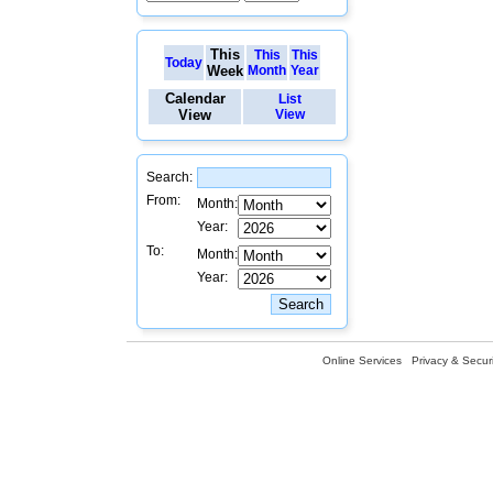
This
This
This
Today
Week
Month
Year
Calendar
List
View
View
Search:
From:
Month:
Year:
To:
Month:
Year:
Online Services
Privacy & Securi