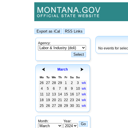
Agency:
No events for selec
March
Mo
Tu
We
Th
Fr
Sa
Su
26
27
28
29
1
2
3
wk
4
5
6
7
8
9
10
wk
11
12
13
14
15
16
17
wk
18
19
20
21
22
23
24
wk
25
26
27
28
29
30
31
wk
Month:
Year: