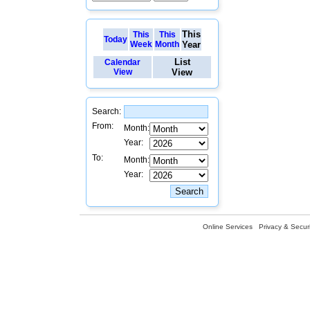
This
This
This
Today
Week
Month
Year
List
Calendar
View
View
Search:
From:
Month:
Year:
To:
Month:
Year:
Online Services
Privacy & Securi