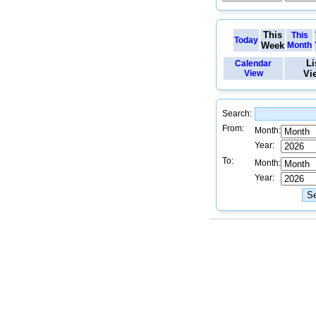
This
This
Today
Week
Month
Li
Calendar
View
Vi
Search:
From:
Month:
Year:
To:
Month:
Year: