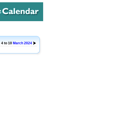
4 to 10
March
2024