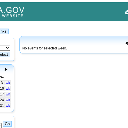
No events for selected week.
Su
3
wk
10
wk
17
wk
24
wk
31
wk