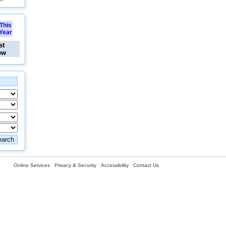
This
Year
st
ew
Online Services
Privacy & Security
Accessibility
Contact Us