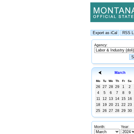
Agency:
March
Mo
Tu
We
Th
Fr
Sa
26
27
28
29
1
2
4
5
6
7
8
9
11
12
13
14
15
16
18
19
20
21
22
23
25
26
27
28
29
30
Month:
Year: