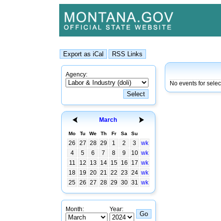
Agency:
No events for sele
March
Mo
Tu
We
Th
Fr
Sa
Su
26
27
28
29
1
2
3
wk
4
5
6
7
8
9
10
wk
11
12
13
14
15
16
17
wk
18
19
20
21
22
23
24
wk
25
26
27
28
29
30
31
wk
Month:
Year: