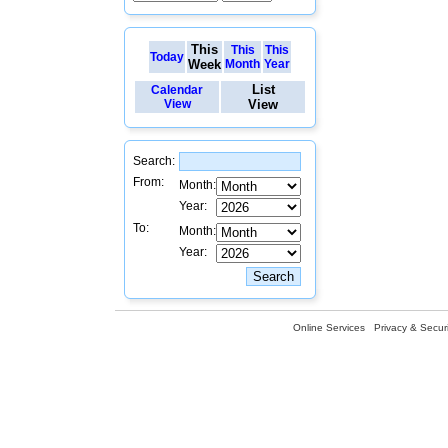
This
This
This
Today
Week
Month
Year
List
Calendar
View
View
Search:
From:
Month:
Year:
To:
Month:
Year:
Online Services
Privacy & Securi