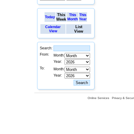
This
This
This
Today
Week
Month
Year
List
Calendar
View
View
Search:
From:
Month:
Year:
To:
Month:
Year:
Online Services
Privacy & Securi