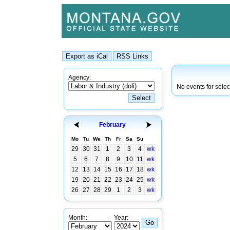
Agency:
No events for sele
February
Mo
Tu
We
Th
Fr
Sa
Su
29
30
31
1
2
3
4
wk
5
6
7
8
9
10
11
wk
12
13
14
15
16
17
18
wk
19
20
21
22
23
24
25
wk
26
27
28
29
1
2
3
wk
Month:
Year: