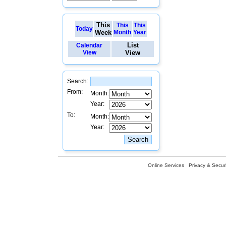
This
This
This
Today
Week
Month
Year
List
Calendar
View
View
Search:
From:
Month:
Year:
To:
Month:
Year:
Online Services
Privacy & Securi