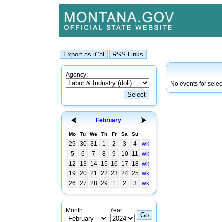
Agency:
No events for sele
February
Mo
Tu
We
Th
Fr
Sa
Su
29
30
31
1
2
3
4
wk
5
6
7
8
9
10
11
wk
12
13
14
15
16
17
18
wk
19
20
21
22
23
24
25
wk
26
27
28
29
1
2
3
wk
Month:
Year: