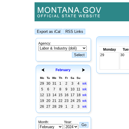
Agency:
Monday
Tue
29
30
February
Mo
Tu
We
Th
Fr
Sa
Su
29
30
31
1
2
3
4
wk
5
6
7
8
9
10
11
wk
12
13
14
15
16
17
18
wk
19
20
21
22
23
24
25
wk
26
27
28
29
1
2
3
wk
Month:
Year: