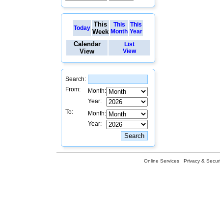
This
This
This
Today
Week
Month
Year
Calendar
List
View
View
Search:
From:
Month:
Year:
To:
Month:
Year:
Online Services
Privacy & Securi