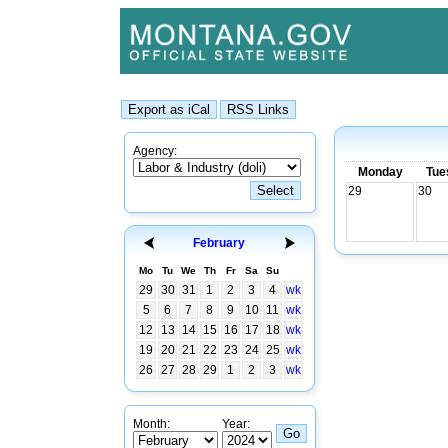
Agency:
Monday
Tue
29
30
February
Mo
Tu
We
Th
Fr
Sa
Su
29
30
31
1
2
3
4
wk
5
6
7
8
9
10
11
wk
12
13
14
15
16
17
18
wk
19
20
21
22
23
24
25
wk
26
27
28
29
1
2
3
wk
Month:
Year: