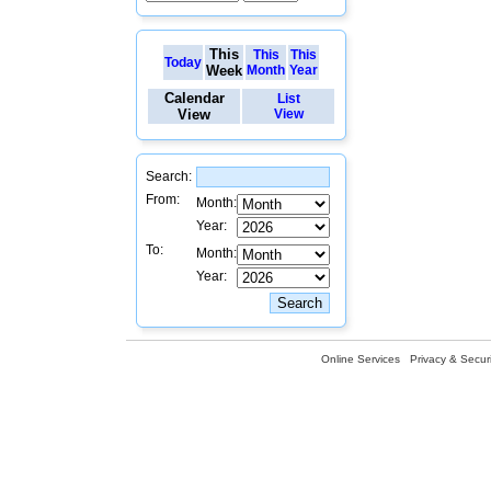
This
This
This
Today
Week
Month
Year
Calendar
List
View
View
Search:
From:
Month:
Year:
To:
Month:
Year:
Online Services
Privacy & Securi