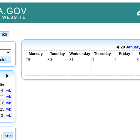
29
Januar
Monday
Tuesday
Wednesday
Thursday
Friday
29
30
31
1
2
3
Su
4
wk
11
wk
18
wk
25
wk
3
wk