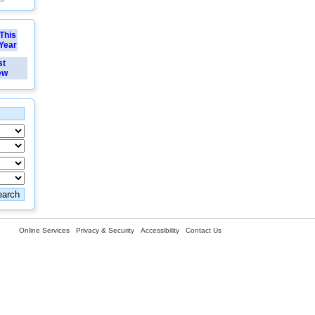
This
Year
st
ew
Online Services
Privacy & Security
Accessibility
Contact Us