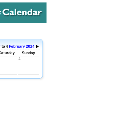
y
to 4
February
2024
Saturday
Sunday
4