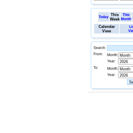
This
This
Today
Week
Month
Calendar
Li
View
Vi
Search:
From:
Month:
Year:
To:
Month:
Year: