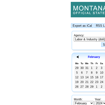
Agency:
February
Mo
Tu
We
Th
Fr
Sa
29
30
31
1
2
3
5
6
7
8
9
10
12
13
14
15
16
17
19
20
21
22
23
24
26
27
28
29
1
2
Month:
Year: